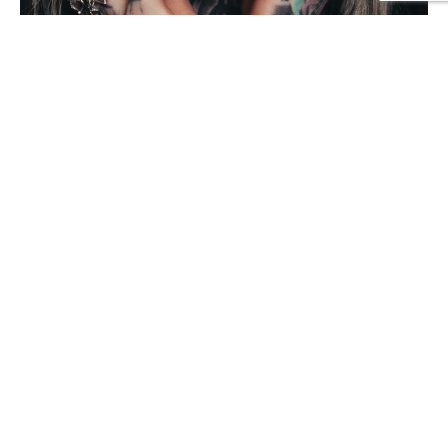
NEED A TATOO OR PIERCING?
We make the finest tatoo artwork in the city