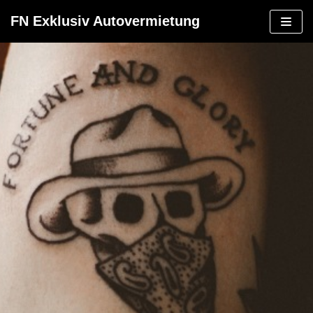
Zum
FN Exklusiv Autovermietung
Inhalt