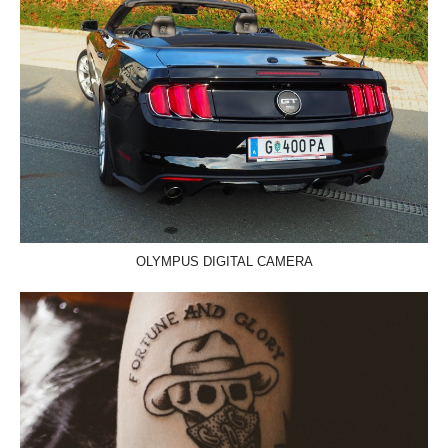
OLYMPUS DIGITAL CAMERA