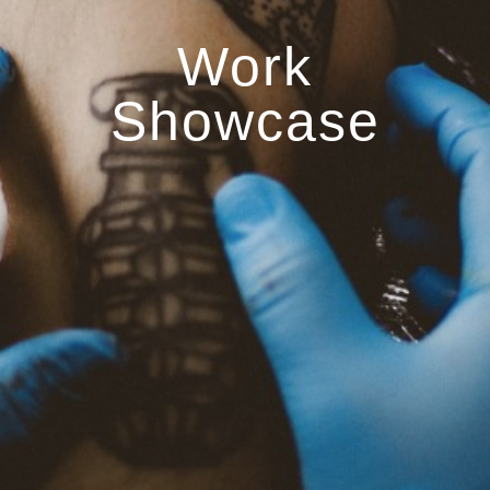
Work
Showcase