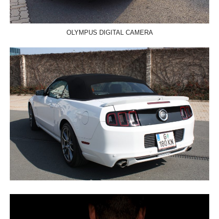
OLYMPUS DIGITAL CAMERA